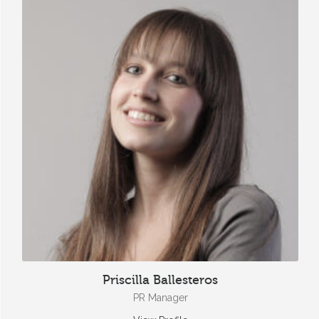
Priscilla Ballesteros
PR Manager