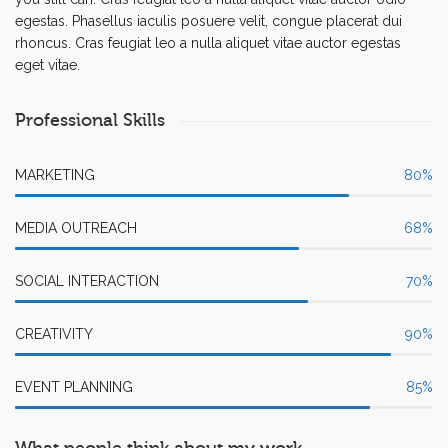
egestas. Phasellus iaculis posuere velit, congue placerat dui
rhoncus. Cras feugiat leo a nulla aliquet vitae auctor egestas
eget vitae.
Professional Skills
MARKETING
80
%
MEDIA OUTREACH
68
%
SOCIAL INTERACTION
70
%
CREATIVITY
90
%
EVENT PLANNING
85
%