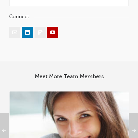
Connect
Meet More Team Members