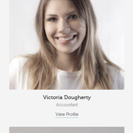
Victoria Dougherty
Accountant
View Profile