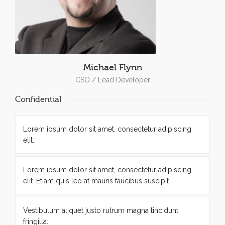
Michael Flynn
CSO / Lead Developer
Confidential
Lorem ipsum dolor sit amet, consectetur adipiscing
elit.
Lorem ipsum dolor sit amet, consectetur adipiscing
elit. Etiam quis leo at mauris faucibus suscipit.
Vestibulum aliquet justo rutrum magna tincidunt
fringilla.