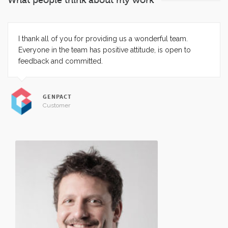
What people think about my work
I thank all of you for providing us a wonderful team.
Everyone in the team has positive attitude, is open to
feedback and committed.
GENPACT
Customer