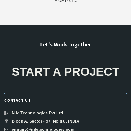
View Profile
Let's Work Together
START A PROJECT
CONTACT US
Nile Technologies Pvt Ltd.
Block A, Sector - 57, Noida , INDIA
enquiry@niletechnologies.com