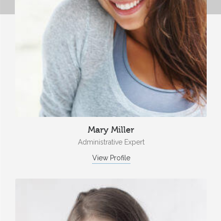
Mary Miller
Administrative Expert
View Profile