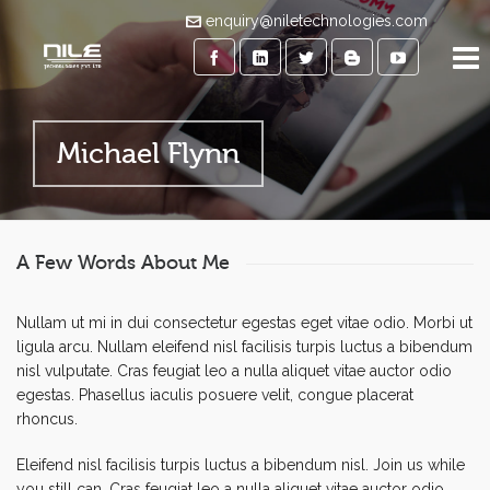
enquiry@niletechnologies.com
Michael Flynn
A Few Words About Me
Nullam ut mi in dui consectetur egestas eget vitae odio. Morbi ut
ligula arcu. Nullam eleifend nisl facilisis turpis luctus a bibendum
nisl vulputate. Cras feugiat leo a nulla aliquet vitae auctor odio
egestas. Phasellus iaculis posuere velit, congue placerat
rhoncus.
Eleifend nisl facilisis turpis luctus a bibendum nisl. Join us while
you still can. Cras feugiat leo a nulla aliquet vitae auctor odio