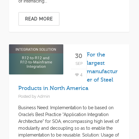
of interfacing...
READ MORE
For the
30
largest
SEP
manufactur
4
er of Steel
Products in North America
Posted by
Admin
Business Need: Implementation to be based on
Oracle’s Best Practice “Application Integration
Architecture” for SOA, encompassing high level of
modularity and decoupling so as to enable the
implementation to be reusable. Solution: Usage of