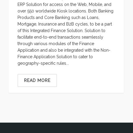
ERP Solution for access on the Web, Mobile, and
over 550 worldwide Kiosk locations. Both Banking
Products and Core Banking such as Loans,
Mortgage, Insurance and B2B cycles, to be a part
of this Integrated Finance Solution. Solution to
facilitate end-to-end transactions seamlessly
through various modules of the Finance
Application and also be integrated with the Non-
Finance Application Solution to cater to
geography-specific rules...
READ MORE