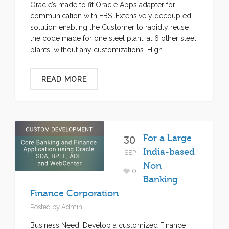
Oracle’s made to fit Oracle Apps adapter for
communication with EBS. Extensively decoupled
solution enabling the Customer to rapidly reuse
the code made for one steel plant, at 6 other steel
plants, without any customizations. High...
READ MORE
For a Large
30
India-based
SEP
Non
0
Banking
Finance Corporation
Posted by
Admin
Business Need: Develop a customized Finance