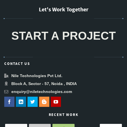
Let's Work Together
START A PROJECT
CONTACT US
Nile Technologies Pvt Ltd.
Block A, Sector - 57, Noida , INDIA
enquiry@niletechnologies.com
RECENT WORK