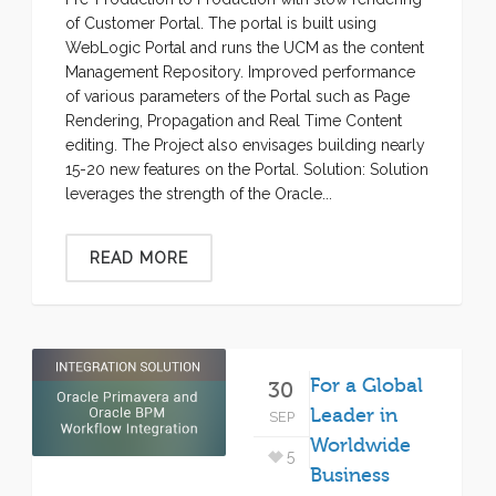
of Customer Portal. The portal is built using
WebLogic Portal and runs the UCM as the content
Management Repository. Improved performance
of various parameters of the Portal such as Page
Rendering, Propagation and Real Time Content
editing. The Project also envisages building nearly
15-20 new features on the Portal. Solution: Solution
leverages the strength of the Oracle...
READ MORE
For a Global
30
Leader in
SEP
Worldwide
5
Business