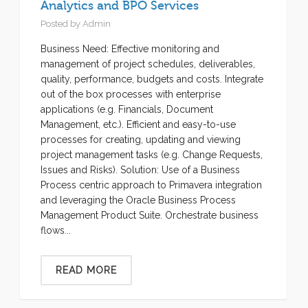
Analytics and BPO Services
Posted by
Admin
Business Need: Effective monitoring and
management of project schedules, deliverables,
quality, performance, budgets and costs. Integrate
out of the box processes with enterprise
applications (e.g. Financials, Document
Management, etc.). Efficient and easy-to-use
processes for creating, updating and viewing
project management tasks (e.g. Change Requests,
Issues and Risks). Solution: Use of a Business
Process centric approach to Primavera integration
and leveraging the Oracle Business Process
Management Product Suite. Orchestrate business
flows...
READ MORE