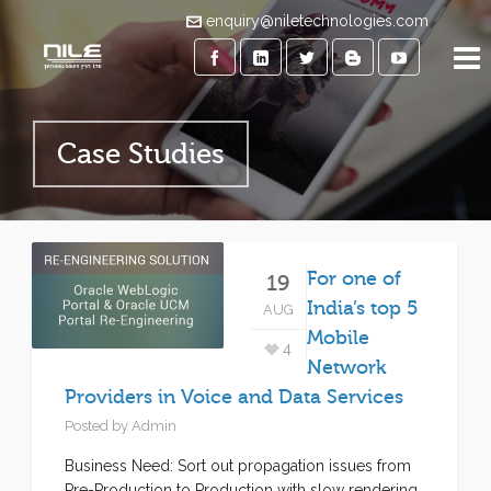
enquiry@niletechnologies.com
Case Studies
For one of
19
India’s top 5
AUG
Mobile
4
Network
Providers in Voice and Data Services
Posted by
Admin
Business Need: Sort out propagation issues from
Pre-Production to Production with slow rendering