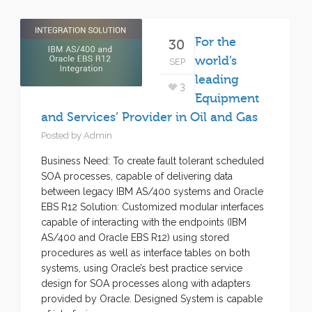
For the
30
world’s
SEP
leading
3
Equipment
and Services’ Provider in Oil and Gas
Posted by
Admin
Business Need: To create fault tolerant scheduled
SOA processes, capable of delivering data
between legacy IBM AS/400 systems and Oracle
EBS R12 Solution: Customized modular interfaces
capable of interacting with the endpoints (IBM
AS/400 and Oracle EBS R12) using stored
procedures as well as interface tables on both
systems, using Oracle’s best practice service
design for SOA processes along with adapters
provided by Oracle. Designed System is capable