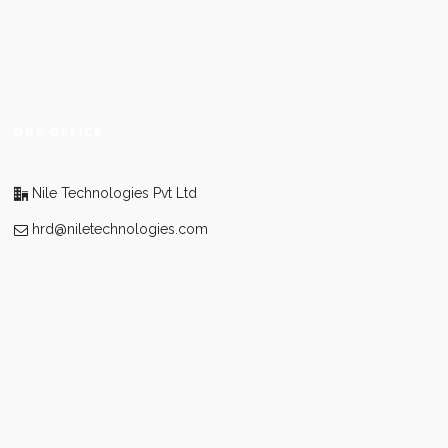
OUR OFFICE
Nile Technologies Pvt Ltd
hrd@niletechnologies.com