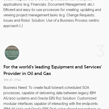
applications (e.g. Financials, Document Management, etc.).
Efficient and easy-to-use processes for creating, updating and
viewing project management tasks (e.g. Change Requests,
Issues and Risks). Solution: Use of a Business Process centric
approach […]
3
For the world’s leading Equipment and Services’
Provider in Oil and Gas
Sep 30, 2014
Business Need: To create fault tolerant scheduled SOA
processes, capable of delivering data between legacy IBM
AS/400 systems and Oracle EBS R12 Solution: Customized
modular interfaces capable of interacting with the endpoints