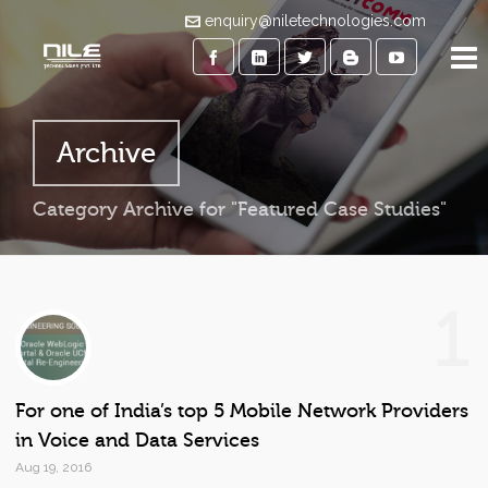
enquiry@niletechnologies.com
Archive
Category Archive for "Featured Case Studies"
1
For one of India’s top 5 Mobile Network Providers
in Voice and Data Services
Aug 19, 2016