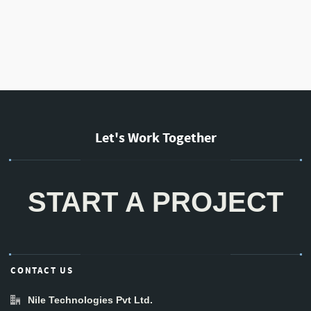
Let's Work Together
START A PROJECT
CONTACT US
Nile Technologies Pvt Ltd.