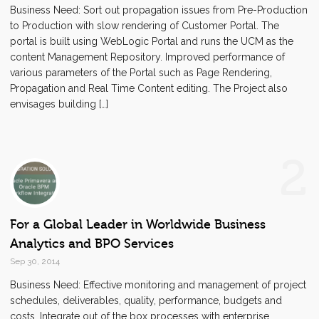
Business Need: Sort out propagation issues from Pre-Production
to Production with slow rendering of Customer Portal. The
portal is built using WebLogic Portal and runs the UCM as the
content Management Repository. Improved performance of
various parameters of the Portal such as Page Rendering,
Propagation and Real Time Content editing. The Project also
envisages building […]
2
For a Global Leader in Worldwide Business
Analytics and BPO Services
Sep 30, 2014
Business Need: Effective monitoring and management of project
schedules, deliverables, quality, performance, budgets and
costs. Integrate out of the box processes with enterprise