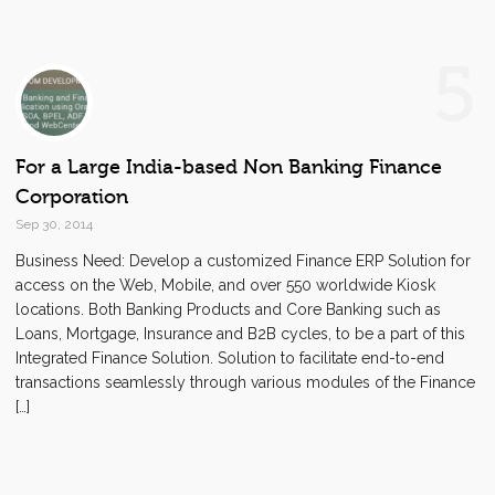
5
For a Large India-based Non Banking Finance
Corporation
Sep 30, 2014
Business Need: Develop a customized Finance ERP Solution for
access on the Web, Mobile, and over 550 worldwide Kiosk
locations. Both Banking Products and Core Banking such as
Loans, Mortgage, Insurance and B2B cycles, to be a part of this
Integrated Finance Solution. Solution to facilitate end-to-end
transactions seamlessly through various modules of the Finance
[…]