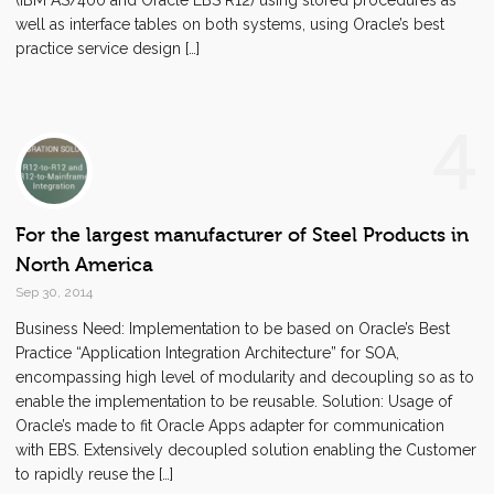
(IBM AS/400 and Oracle EBS R12) using stored procedures as
well as interface tables on both systems, using Oracle’s best
practice service design […]
4
For the largest manufacturer of Steel Products in
North America
Sep 30, 2014
Business Need: Implementation to be based on Oracle’s Best
Practice “Application Integration Architecture” for SOA,
encompassing high level of modularity and decoupling so as to
enable the implementation to be reusable. Solution: Usage of
Oracle’s made to fit Oracle Apps adapter for communication
with EBS. Extensively decoupled solution enabling the Customer
to rapidly reuse the […]