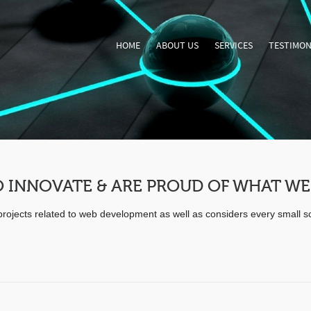
HOME
ABOUT US
SERVICES
TESTIMON
 INNOVATE & ARE PROUD OF WHAT WE
e projects related to web development as well as considers every small 