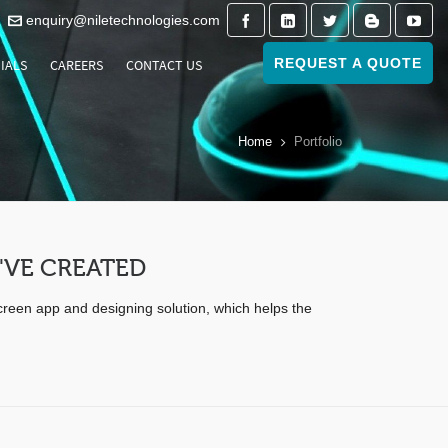
enquiry@niletechnologies.com
REQUEST A QUOTE
IALS
CAREERS
CONTACT US
Home
Portfolio
'VE CREATED
screen app and designing solution, which helps the