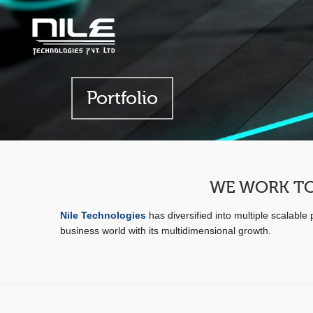
Portfolio
WE WORK TO
Nile Technologies
has diversified into multiple scalabl
business world with its multidimensional growth.