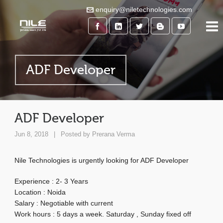
enquiry@niletechnologies.com
ADF Developer
ADF Developer
Jun 8, 2018
|
Posted by
Prerana Verma
Nile Technologies is urgently looking for ADF Developer
Experience : 2- 3 Years
Location : Noida
Salary : Negotiable with current
Work hours : 5 days a week. Saturday , Sunday fixed off