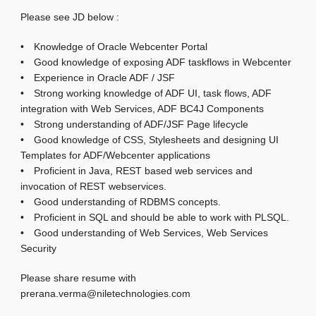
Please see JD below :
• Knowledge of Oracle Webcenter Portal
• Good knowledge of exposing ADF taskflows in Webcenter
• Experience in Oracle ADF / JSF
• Strong working knowledge of ADF UI, task flows, ADF
integration with Web Services, ADF BC4J Components
• Strong understanding of ADF/JSF Page lifecycle
• Good knowledge of CSS, Stylesheets and designing UI
Templates for ADF/Webcenter applications
• Proficient in Java, REST based web services and
invocation of REST webservices.
• Good understanding of RDBMS concepts.
• Proficient in SQL and should be able to work with PLSQL.
• Good understanding of Web Services, Web Services
Security
Please share resume with
prerana.verma@niletechnologies.com