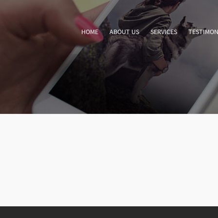
HOME
ABOUT US
SERVICES
TESTIMON