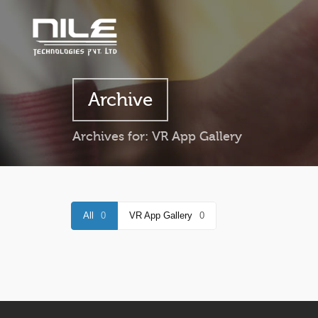
Archive
Archives for: VR App Gallery
All
0
VR App Gallery
0