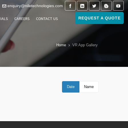
enquiry@niletechnologies.com
REQUEST A QUOTE
IALS
CAREERS
CONTACT US
Home
VR App Gallery
Date
Name